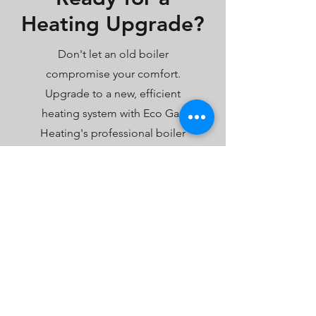
Heating Upgrade?
Don't let an old boiler
compromise your comfort.
Upgrade to a new, efficient
heating system with Eco Gas
Heating's professional boiler
installation services. Whether
you're interested in a high-
efficiency combi boiler or need a
complete system overhaul, we're
here to ensure a seamless
transition to a warmer, more
comfortable home.
Book Your Boiler Installation