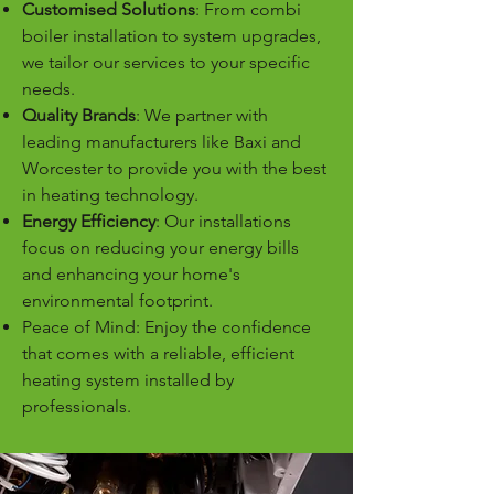
Customised Solutions
: From combi
boiler installation to system upgrades,
we tailor our services to your specific
needs.
Quality Brands
: We partner with
leading manufacturers like Baxi and
Worcester to provide you with the best
in heating technology.
Energy Efficiency
: Our installations
focus on reducing your energy bills
and enhancing your home's
environmental footprint.
Peace of Mind: Enjoy the confidence
that comes with a reliable, efficient
heating system installed by
professionals.