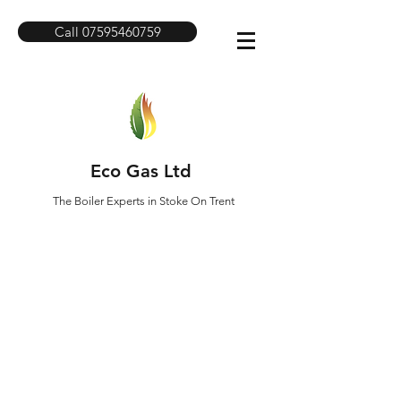
Call 07595460759
Eco Gas Ltd
The Boiler Experts in Stoke On Trent