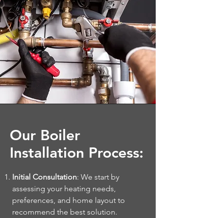
Our Boiler
Installation Process:
Initial Consultation
: We start by
assessing your heating needs,
preferences, and home layout to
recommend the best solution.