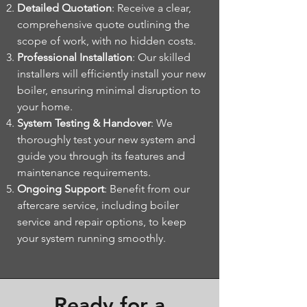
Detailed Quotation
: Receive a clear,
comprehensive quote outlining the
scope of work, with no hidden costs.
Professional Installation
: Our skilled
installers will efficiently install your new
boiler, ensuring minimal disruption to
your home.
System Testing & Handover
: We
thoroughly test your new system and
guide you through its features and
maintenance requirements.
Ongoing Support
: Benefit from our
aftercare service, including boiler
service and repair options, to keep
your system running smoothly.
Ready for a