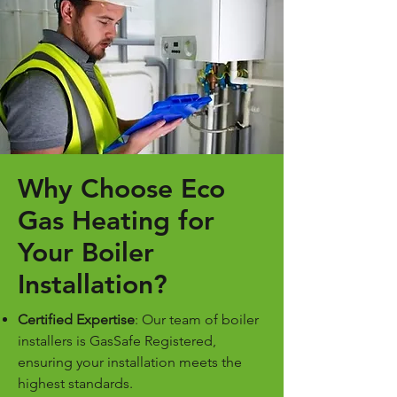
Why Choose Eco
Gas Heating for
Your Boiler
Installation?
Certified Expertise
: Our team of boiler
installers is GasSafe Registered,
ensuring your installation meets the
highest standards.