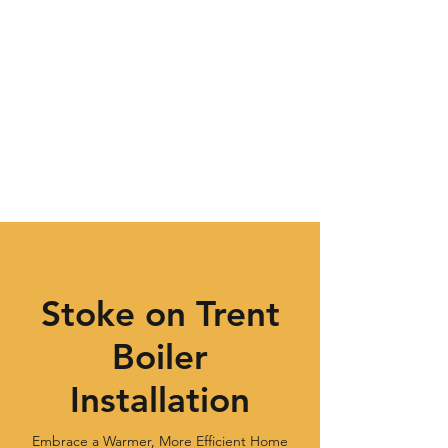
Stoke on Trent
Boiler
Installation
Embrace a Warmer, More Efficient Home