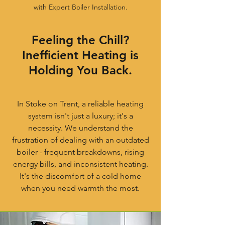
with Expert Boiler Installation.
Feeling the Chill?
Inefficient Heating is
Holding You Back.
In Stoke on Trent, a reliable heating
system isn't just a luxury; it's a
necessity. We understand the
frustration of dealing with an outdated
boiler - frequent breakdowns, rising
energy bills, and inconsistent heating.
It's the discomfort of a cold home
when you need warmth the most.