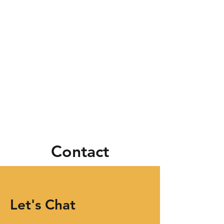
Contact
Let's Chat