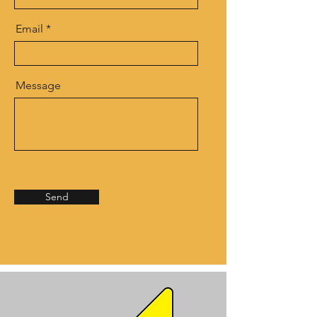
Email
Message
Send