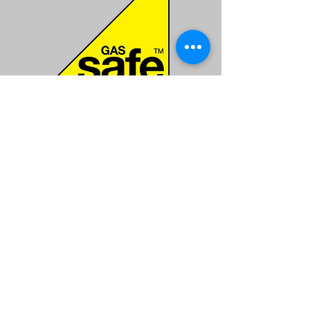
Gas Safe
All of our work comes with a full
guarantee.
Contact
ecogasrob@gmail.com
Services
Boiler Replacement
Boiler Repair