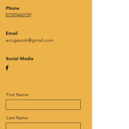
Phone
07595460759
Email
ecogasrob@gmail.com
Social Media
First Name
Last Name