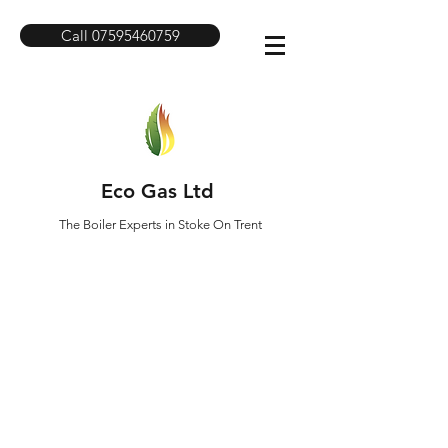
Call 07595460759
Eco Gas Ltd
The Boiler Experts in Stoke On Trent